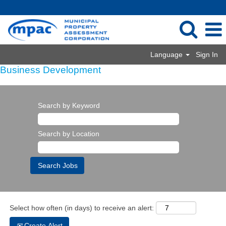
Language
Sign In
Business Development
Search by Keyword
Search by Location
Select how often (in days) to receive an alert:
Create Alert