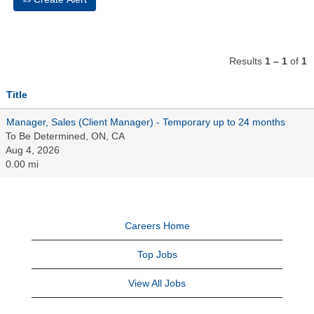
Results
1 – 1
of
1
Title
Manager, Sales (Client Manager) - Temporary up to 24 months
To Be Determined, ON, CA
Aug 4, 2026
0.00 mi
Careers Home
Top Jobs
View All Jobs