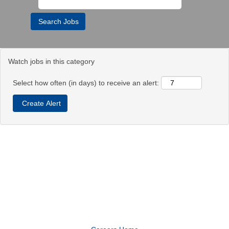
Watch jobs in this category
Select how often (in days) to receive an alert: