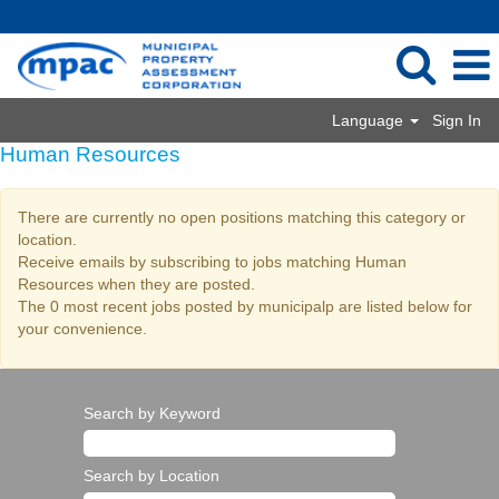
Language
Sign In
Human Resources
There are currently no open positions matching this category or
location.
Receive emails by subscribing to jobs matching Human
Resources when they are posted.
The 0 most recent jobs posted by municipalp are listed below for
your convenience.
Search by Keyword
Search by Location